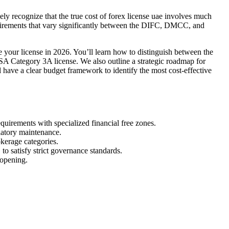
ikely recognize that the true cost of forex license uae involves much
requirements that vary significantly between the DIFC, DMCC, and
 your license in 2026. You’ll learn how to distinguish between the
A Category 3A license. We also outline a strategic roadmap for
l have a clear budget framework to identify the most cost-effective
uirements with specialized financial free zones.
ulatory maintenance.
kerage categories.
o satisfy strict governance standards.
 opening.