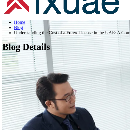
Home
Blog
Understanding the Cost of a Forex License in the UAE: A Co
Blog Details