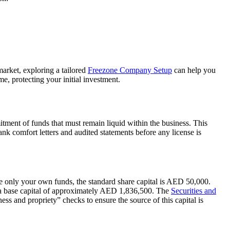
market, exploring a tailored
Freezone Company Setup
can help you
e, protecting your initial investment.
ment of funds that must remain liquid within the business. This
ank comfort letters and audited statements before any license is
de only your own funds, the standard share capital is AED 50,000.
es a base capital of approximately AED 1,836,500. The
Securities and
s and propriety” checks to ensure the source of this capital is