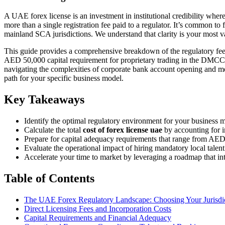
A UAE forex license is an investment in institutional credibility where 
more than a single registration fee paid to a regulator. It’s common 
mainland SCA jurisdictions. We understand that clarity is your most v
This guide provides a comprehensive breakdown of the regulatory fees,
AED 50,000 capital requirement for proprietary trading in the DMCC 
navigating the complexities of corporate bank account opening and meet
path for your specific business model.
Key Takeaways
Identify the optimal regulatory environment for your business 
Calculate the total
cost of forex license uae
by accounting for in
Prepare for capital adequacy requirements that range from AED 
Evaluate the operational impact of hiring mandatory local tale
Accelerate your time to market by leveraging a roadmap that in
Table of Contents
The UAE Forex Regulatory Landscape: Choosing Your Jurisdi
Direct Licensing Fees and Incorporation Costs
Capital Requirements and Financial Adequacy