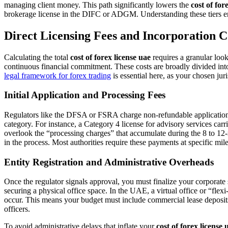
managing client money. This path significantly lowers the
cost of for
brokerage license in the DIFC or ADGM. Understanding these tiers ens
Direct Licensing Fees and Incorporation C
Calculating the total
cost of forex license uae
requires a granular look
continuous financial commitment. These costs are broadly divided into 
legal framework for forex trading
is essential here, as your chosen jur
Initial Application and Processing Fees
Regulators like the DFSA or FSRA charge non-refundable application fe
category. For instance, a Category 4 license for advisory services car
overlook the “processing charges” that accumulate during the 8 to 12-
in the process. Most authorities require these payments at specific mil
Entity Registration and Administrative Overheads
Once the regulator signals approval, you must finalize your corpora
securing a physical office space. In the UAE, a virtual office or “fle
occur. This means your budget must include commercial lease deposits 
officers.
To avoid administrative delays that inflate your
cost of forex license 