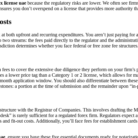
ex license uae
because the regulatory risks are lower. We often see firms s
ures you don’t overspend on a license that provides more authority th
osts
 at both upfront and recurring expenditures. You aren’t just paying for a
two streams: the fees paid directly to the regulator and the administrati
isdiction determines whether you face federal or free zone fee structures
es to cover the extensive due diligence they perform on your firm’s pr
ries a lower price tag than a Category 1 or 2 license, which allows for
month application window. You should also differentiate between these s
estones: a portion at the time of submission and the remainder upon “in-
te structure with the Registrar of Companies. This involves drafting t
xi-desk” is rarely sufficient for a regulated forex firm. Regulators exp
and fit-out costs. Additionally, you’ll face fees for establishment car
uae
, ensure you have these five essential documents ready for notarizati