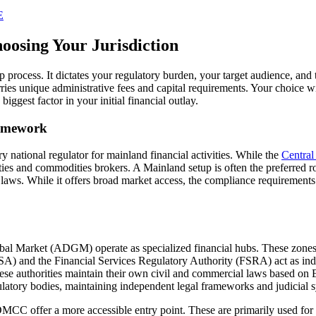
E
osing Your Jurisdiction
tup process. It dictates your regulatory burden, your target audience, and 
es unique administrative fees and capital requirements. Your choice wi
 biggest factor in your initial financial outlay.
ramework
national regulator for mainland financial activities. While the
Centra
es and commodities brokers. A Mainland setup is often the preferred route
 laws. While it offers broad market access, the compliance requirements 
l Market (ADGM) operate as specialized financial hubs. These zones pr
A) and the Financial Services Regulatory Authority (FSRA) act as indep
These authorities maintain their own civil and commercial laws based o
tory bodies, maintaining independent legal frameworks and judicial sy
DMCC offer a more accessible entry point. These are primarily used for