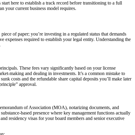
tart here to establish a track record before transitioning to a full
an your current business model requires.
 piece of paper; you’re investing in a regulated status that demands
ve expenses required to establish your legal entity. Understanding the
.
incipals. These fees vary significantly based on your license
 market-making and dealing in investments. It’s a common mistake to
unk costs and the refundable share capital deposits you’ll make later
principle” approval.
he Memorandum of Association (MOA), notarizing documents, and
ect a substance-based presence where key management functions actually
ds and residency visas for your board members and senior executive
on: