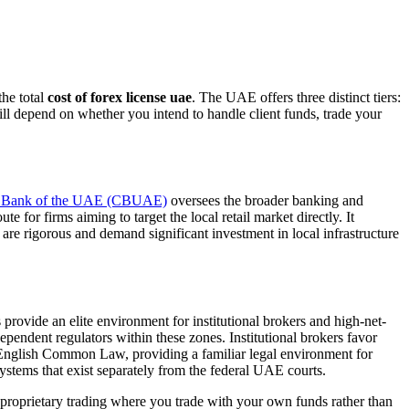
the total
cost of forex license uae
. The UAE offers three distinct tiers:
ll depend on whether you intend to handle client funds, trade your
l Bank of the UAE (CBUAE)
oversees the broader banking and
 for firms aiming to target the local retail market directly. It
are rigorous and demand significant investment in local infrastructure
ovide an elite environment for institutional brokers and high-net-
endent regulators within these zones. Institutional brokers favor
n English Common Law, providing a familiar legal environment for
stems that exist separately from the federal UAE courts.
 proprietary trading where you trade with your own funds rather than