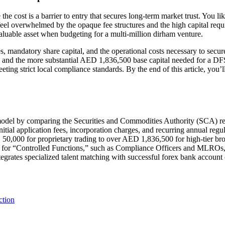
the cost is a barrier to entry that secures long-term market trust. You l
to feel overwhelmed by the opaque fee structures and the high capital 
aluable asset when budgeting for a multi-million dirham venture.
 mandatory share capital, and the operational costs necessary to secure
and the more substantial AED 1,836,500 base capital needed for a DFS
ing strict local compliance standards. By the end of this article, you’l
model by comparing the Securities and Commodities Authority (SCA) req
itial application fees, incorporation charges, and recurring annual reg
50,000 for proprietary trading to over AED 1,836,500 for high-tier bro
nt for “Controlled Functions,” such as Compliance Officers and MLROs, t
tegrates specialized talent matching with successful forex bank account
ction