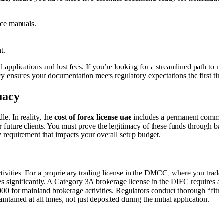
ce manuals.
t.
d applications and lost fees. If you’re looking for a streamlined path to 
y ensures your documentation meets regulatory expectations the first tim
uacy
e. In reality, the
cost of forex license uae
includes a permanent commit
r future clients. You must prove the legitimacy of these funds through b
dity requirement that impacts your overall setup budget.
tivities. For a proprietary trading license in the DMCC, where you tra
rises significantly. A Category 3A brokerage license in the DIFC requir
 for mainland brokerage activities. Regulators conduct thorough “fitnes
intained at all times, not just deposited during the initial application.