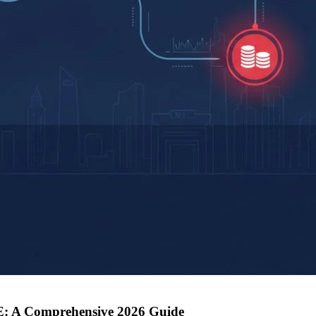
AE: A Comprehensive 2026 Guide