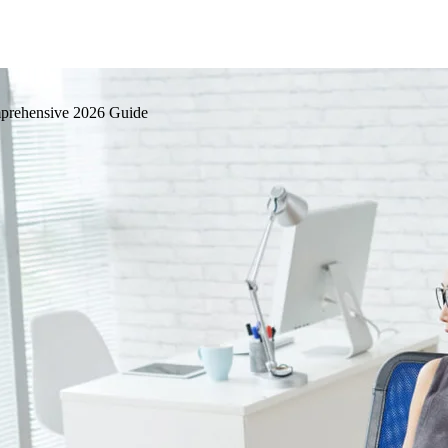
mprehensive 2026 Guide