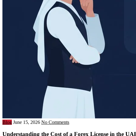
Blog
June 15, 2026
No Comments
Understanding the Cost of a Forex License in the U