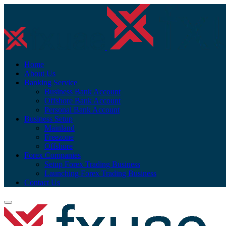
Home
About Us
Banking Service
Business Bank Account
Offshore Bank Account
Personal Bank Account
Business Setup
Mainland
Freezone
Offshore
Forex Companies
Setup Forex Trading Business
Launching Forex Trading Business
Contact Us