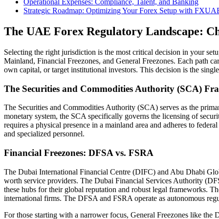
Operational Expenses: Compliance, Talent, and Banking
Strategic Roadmap: Optimizing Your Forex Setup with FXUA
The UAE Forex Regulatory Landscape: Cho
Selecting the right jurisdiction is the most critical decision in your se
Mainland, Financial Freezones, and General Freezones. Each path carri
own capital, or target institutional investors. This decision is the single
The Securities and Commodities Authority (SCA) F
The Securities and Commodities Authority (SCA) serves as the primary 
monetary system, the SCA specifically governs the licensing of securiti
requires a physical presence in a mainland area and adheres to federal
and specialized personnel.
Financial Freezones: DFSA vs. FSRA
The Dubai International Financial Centre (DIFC) and Abu Dhabi Globa
worth service providers. The Dubai Financial Services Authority (DFS
these hubs for their global reputation and robust legal frameworks. 
international firms. The DFSA and FSRA operate as autonomous regula
For those starting with a narrower focus, General Freezones like the 