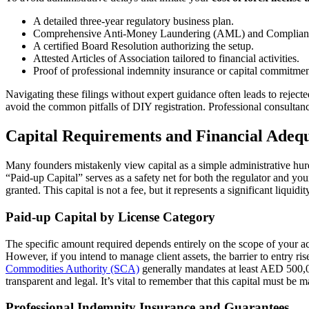
A detailed three-year regulatory business plan.
Comprehensive Anti-Money Laundering (AML) and Complian
A certified Board Resolution authorizing the setup.
Attested Articles of Association tailored to financial activities.
Proof of professional indemnity insurance or capital commitmen
Navigating these filings without expert guidance often leads to rejecte
avoid the common pitfalls of DIY registration. Professional consultanc
Capital Requirements and Financial Adeq
Many founders mistakenly view capital as a simple administrative hurdl
“Paid-up Capital” serves as a safety net for both the regulator and you
granted. This capital is not a fee, but it represents a significant liqui
Paid-up Capital by License Category
The specific amount required depends entirely on the scope of your ac
However, if you intend to manage client assets, the barrier to entry 
Commodities Authority (SCA)
generally mandates at least AED 500,000
transparent and legal. It’s vital to remember that this capital must be ma
Professional Indemnity Insurance and Guarantees