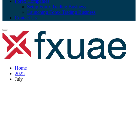
Forex Companies
Setup Forex Trading Business
Launching Forex Trading Business
Contact Us
Home
2025
July