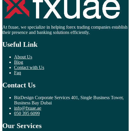
At fxuae, we specialize in helping forex trading companies establish
their presence and banking solutions efficiently.
Useful Link
About Us
Blog
Contact with Us
Faq
Contact Us
BizDesign Corporate Services 401, Single Business Tower,
Business Bay Dubai
info@fxuae.ae
050 395 6099
Our Services