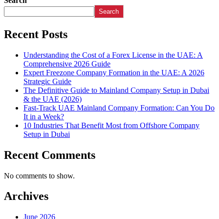
Search
Search
Recent Posts
Understanding the Cost of a Forex License in the UAE: A
Comprehensive 2026 Guide
Expert Freezone Company Formation in the UAE: A 2026
Strategic Guide
The Definitive Guide to Mainland Company Setup in Dubai
& the UAE (2026)
Fast-Track UAE Mainland Company Formation: Can You Do
It in a Week?
10 Industries That Benefit Most from Offshore Company
Setup in Dubai
Recent Comments
No comments to show.
Archives
June 2026