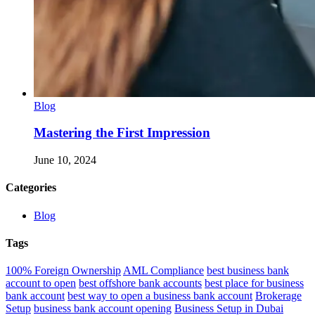
Blog
Mastering the First Impression
June 10, 2024
Categories
Blog
Tags
100% Foreign Ownership
AML Compliance
best business bank
account to open
best offshore bank accounts
best place for business
bank account
best way to open a business bank account
Brokerage
Setup
business bank account opening
Business Setup in Dubai