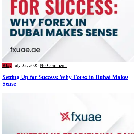
Blog
July 22, 2025
No Comments
Setting Up for Success: Why Forex in Dubai Makes
Sense