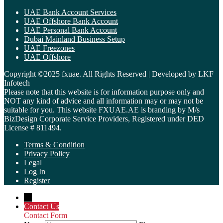
UAE Bank Account Services
UAE Offshore Bank Account
UAE Personal Bank Account
Dubai Mainland Business Setup
UAE Freezones
UAE Offshore
Copyright ©2025 fxuae. All Rights Reserved | Developed by LKF
Infotech
Please note that this website is for information purpose only and
NOT any kind of advice and all information may or may not be
suitable for you. This website FXUAE.AE is branding by M/s
BizDesign Corporate Service Providers, Registered under DED
License # 811494.
Terms & Condition
Privacy Policy
Legal
Log In
Register
←
Contact Us
Contact Form