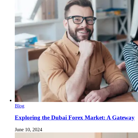
Blog
Exploring the Dubai Forex Market: A Gateway
June 10, 2024