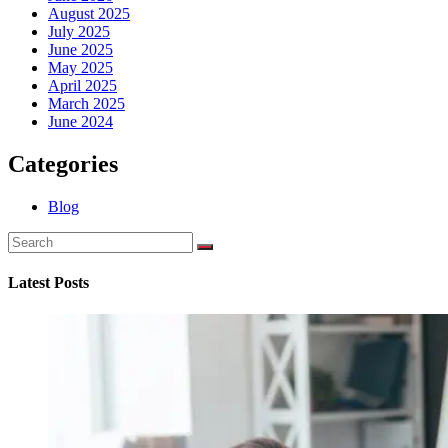
August 2025
July 2025
June 2025
May 2025
April 2025
March 2025
June 2024
Categories
Blog
Latest Posts