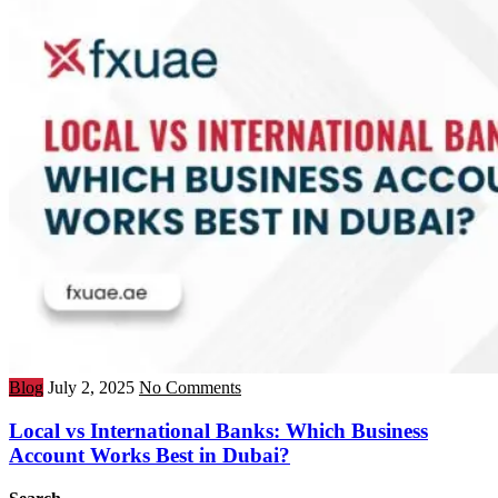
Blog
July 2, 2025
No Comments
Local vs International Banks: Which Business
Account Works Best in Dubai?