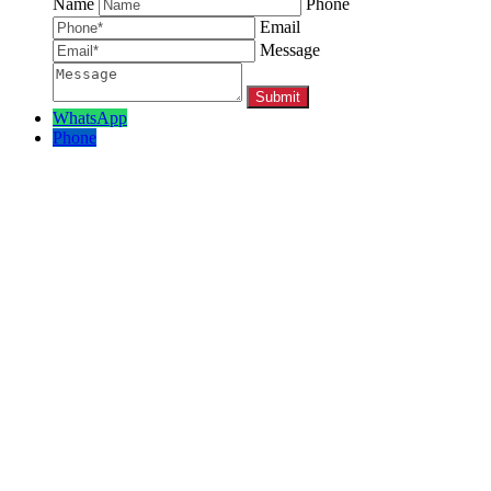
Name
Phone
Email
Message
WhatsApp
Phone