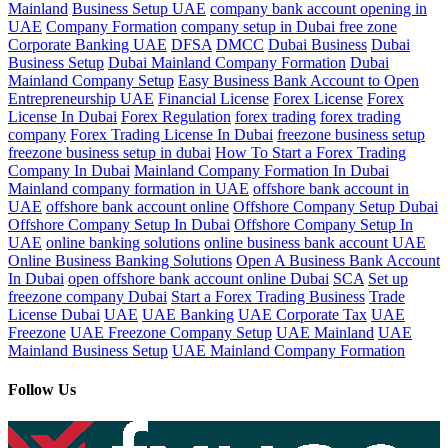
Mainland
Business Setup UAE
company bank account opening in
UAE
Company Formation
company setup in Dubai free zone
Corporate Banking UAE
DFSA
DMCC
Dubai Business
Dubai
Business Setup
Dubai Mainland Company Formation
Dubai
Mainland Company Setup
Easy Business Bank Account to Open
Entrepreneurship UAE
Financial License
Forex License
Forex
License In Dubai
Forex Regulation
forex trading
forex trading
company
Forex Trading License In Dubai
freezone business setup
freezone business setup in dubai
How To Start a Forex Trading
Company In Dubai
Mainland Company Formation In Dubai
Mainland company formation in UAE
offshore bank account in
UAE
offshore bank account online
Offshore Company Setup Dubai
Offshore Company Setup In Dubai
Offshore Company Setup In
UAE
online banking solutions
online business bank account UAE
Online Business Banking Solutions
Open A Business Bank Account
In Dubai
open offshore bank account online Dubai
SCA
Set up
freezone company Dubai
Start a Forex Trading Business
Trade
License Dubai
UAE
UAE Banking
UAE Corporate Tax
UAE
Freezone
UAE Freezone Company Setup
UAE Mainland
UAE
Mainland Business Setup
UAE Mainland Company Formation
Follow Us