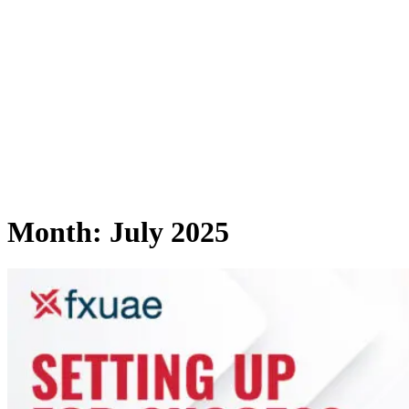
Month:
July 2025