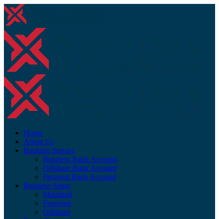
Home
About Us
Banking Service
Business Bank Account
Offshore Bank Account
Personal Bank Account
Business Setup
Mainland
Freezone
Offshore