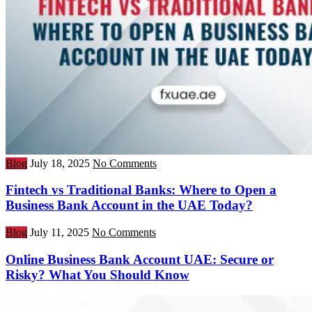
Blog
July 18, 2025
No Comments
Fintech vs Traditional Banks: Where to Open a
Business Bank Account in the UAE Today?
Blog
July 11, 2025
No Comments
Online Business Bank Account UAE: Secure or
Risky? What You Should Know