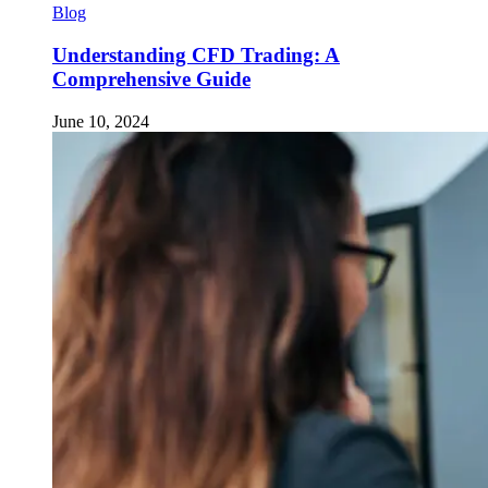
Blog
Understanding CFD Trading: A
Comprehensive Guide
June 10, 2024