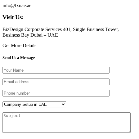
info@fxuae.ae
Visit Us:
BizDesign Corporate Services 401, Single Business Tower,
Business Bay Dubai – UAE
Get More Details
Send Us a Message