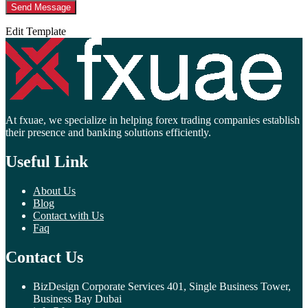
Edit Template
At fxuae, we specialize in helping forex trading companies establish
their presence and banking solutions efficiently.
Useful Link
About Us
Blog
Contact with Us
Faq
Contact Us
BizDesign Corporate Services 401, Single Business Tower,
Business Bay Dubai