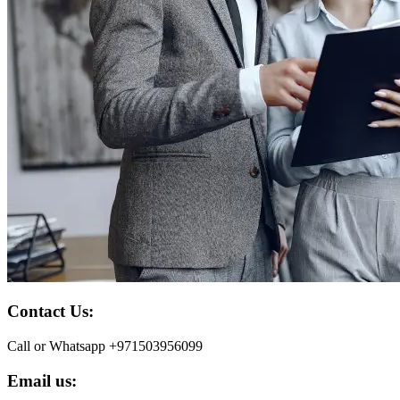
Contact Us:
Call or Whatsapp +971503956099
Email us: