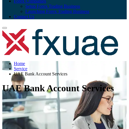
Forex Companies
Setup Forex Trading Business
Launching Forex Trading Business
Contact Us
Home
Service
UAE Bank Account Services
UAE Bank Account Services