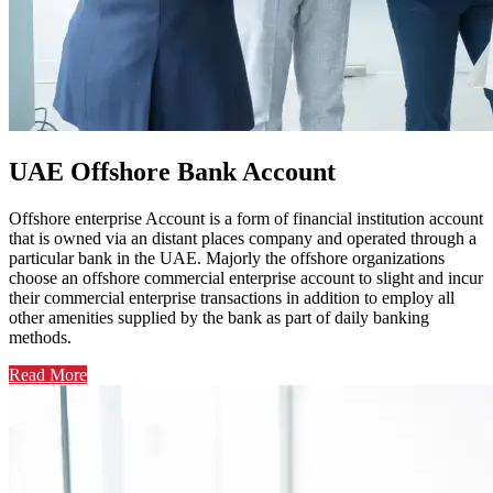
UAE Offshore Bank Account
Offshore enterprise Account is a form of financial institution account
that is owned via an distant places company and operated through a
particular bank in the UAE. Majorly the offshore organizations
choose an offshore commercial enterprise account to slight and incur
their commercial enterprise transactions in addition to employ all
other amenities supplied by the bank as part of daily banking
methods.
Read More