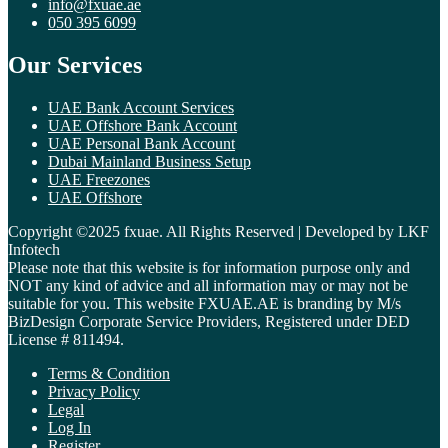
info@fxuae.ae
050 395 6099
Our Services
UAE Bank Account Services
UAE Offshore Bank Account
UAE Personal Bank Account
Dubai Mainland Business Setup
UAE Freezones
UAE Offshore
Copyright ©2025 fxuae. All Rights Reserved | Developed by LKF
Infotech
Please note that this website is for information purpose only and
NOT any kind of advice and all information may or may not be
suitable for you. This website FXUAE.AE is branding by M/s
BizDesign Corporate Service Providers, Registered under DED
License # 811494.
Terms & Condition
Privacy Policy
Legal
Log In
Register