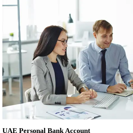
UAE Personal Bank Account