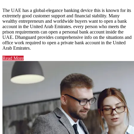
The UAE has a global-elegance banking device this is known for its
extremely good customer support and financial stability. Many
wealthy entrepreneurs and worldwide buyers want to open a bank
account in the United Arab Emirates. every person who meets the
prison requirements can open a personal bank account inside the
UAE. Dhanguard provides comprehensive info on the situations and
office work required to open a private bank account in the United
Arab Emirates.
Read More