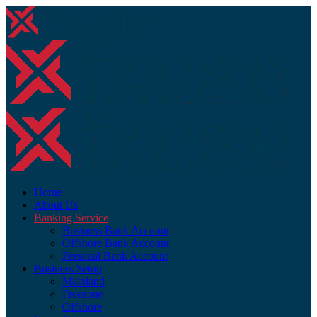
Home
About Us
Banking Service
Business Bank Account
Offshore Bank Account
Personal Bank Account
Business Setup
Mainland
Freezone
Offshore