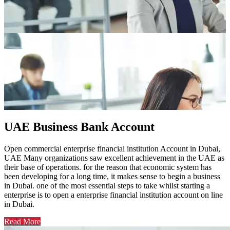
UAE Business Bank Account
Open commercial enterprise financial institution Account in Dubai,
UAE Many organizations saw excellent achievement in the UAE as
their base of operations. for the reason that economic system has
been developing for a long time, it makes sense to begin a business
in Dubai. one of the most essential steps to take whilst starting a
enterprise is to open a enterprise financial institution account on line
in Dubai.
Read More