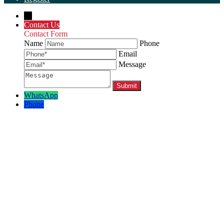
←
Contact Us
Contact Form
Name
Phone
Email
Message
WhatsApp
Phone