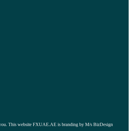
 for you. This website FXUAE.AE is branding by M/s BizDesign