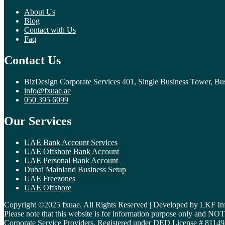
About Us
Blog
Contact with Us
Faq
Contact Us
BizDesign Corporate Services 401, Single Business Tower, Bu
info@fxuae.ae
050 395 6099
Our Services
UAE Bank Account Services
UAE Offshore Bank Account
UAE Personal Bank Account
Dubai Mainland Business Setup
UAE Freezones
UAE Offshore
Copyright ©2025 fxuae. All Rights Reserved | Developed by LKF In
Please note that this website is for information purpose only and N
Corporate Service Providers, Registered under DED License # 81149