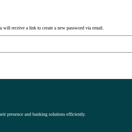
 will receive a link to create a new password via email.
eir presence and banking solutions efficiently.