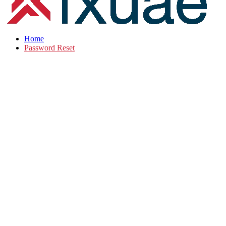
Home
Password Reset