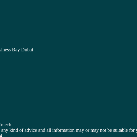
siness Bay Dubai
fotech
OT any kind of advice and all information may or may not be suitable
4.