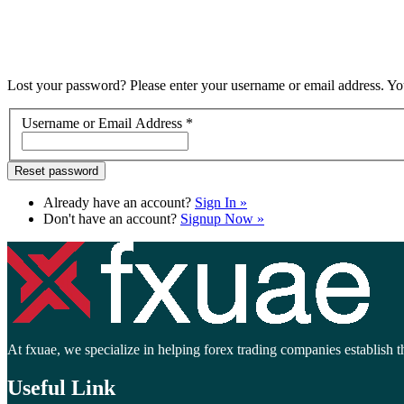
Lost your password? Please enter your username or email address. You
Username or Email Address
*
Already have an account?
Sign In »
Don't have an account?
Signup Now »
At fxuae, we specialize in helping forex trading companies establish th
Useful Link