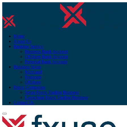
Home
About Us
Banking Service
Business Bank Account
Offshore Bank Account
Personal Bank Account
Business Setup
Mainland
Freezone
Offshore
Forex Companies
Setup Forex Trading Business
Launching Forex Trading Business
Contact Us